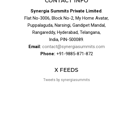
CONTACT INFO
Synergia Summits Private Limited
.
Flat No-3006, Block No-2, My Home Avatar,
Puppalaguda, Narsingi, Gandipet Mandal,
Rangareddy, Hyderabad, Telangana,
India, PIN-500089.
Email:
contact@synergiasummits.com
Phone:
+91-9885-871-872
X FEEDS
Tweets by synergiasummits