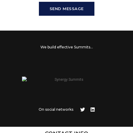
SEND MESSAGE
We build effective Summits...
On social networks