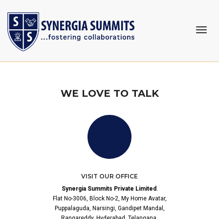
CONTACT US
togg
navi
Home
Contact Us
WE LOVE TO TALK
VISIT OUR OFFICE
Synergia Summits Private Limited
.
Flat No-3006, Block No-2, My Home Avatar,
Puppalaguda, Narsingi, Gandipet Mandal,
Rangareddy, Hyderabad, Telangana,