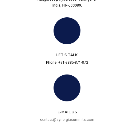
India, PIN-500089.
LET'S TALK
Phone: +91-9885-871-872
E-MAIL US
contact@synergiasummits.com