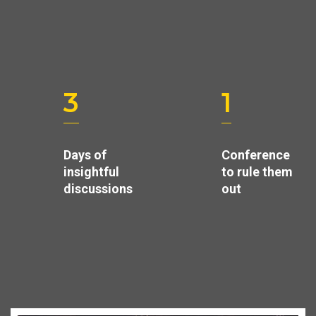
3
1
Days of
Conference
insightful
to rule them
discussions
out