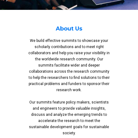
About Us
We build effective summits to showcase your
scholarly contributions and to meet right
collaborators and help you raise your visibility in
the worldwide research community. Our
summits facilitate wider and deeper
collaborations across the research community
to help the researchers to find solutions to their
practical problems and funders to sponsor their
research work.
Our summits feature policy makers, scientists
and engineers to provide valuable insights,
discuss and analyze the emerging trends to
accelerate the research to meet the
sustainable development goals for sustainable
society.