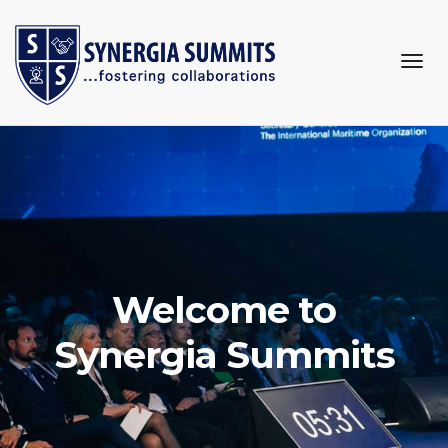
togg
navi
Welcome to
Synergia Summits