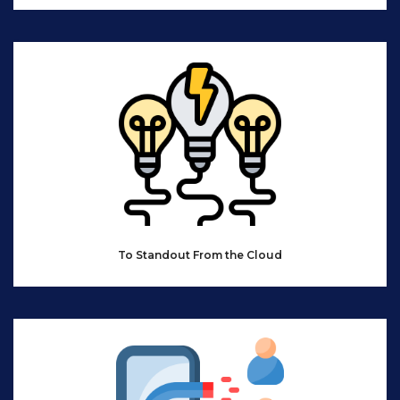
To Standout From the Cloud