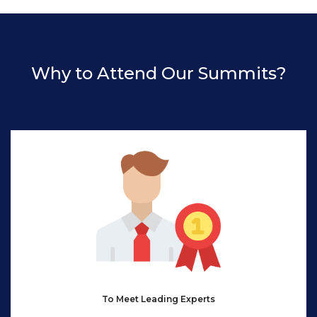
Why to Attend Our Summits?
To Meet Leading Experts