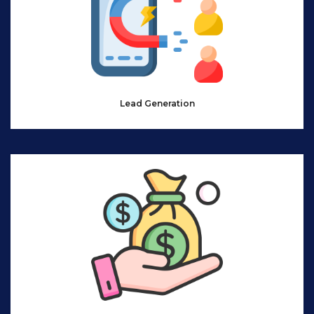
Lead Generation