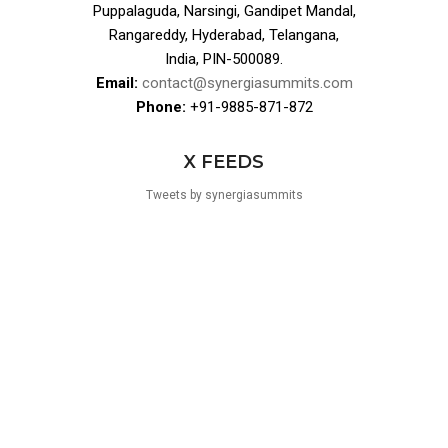
Puppalaguda, Narsingi, Gandipet Mandal,
Rangareddy, Hyderabad, Telangana,
India, PIN-500089.
Email:
contact@synergiasummits.com
Phone:
+91-9885-871-872
X FEEDS
Tweets by synergiasummits