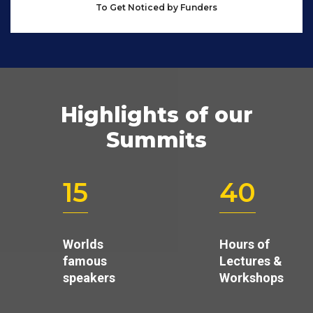
To Get Noticed by Funders
Highlights of our
Summits
15
40
Worlds
Hours of
famous
Lectures &
speakers
Workshops