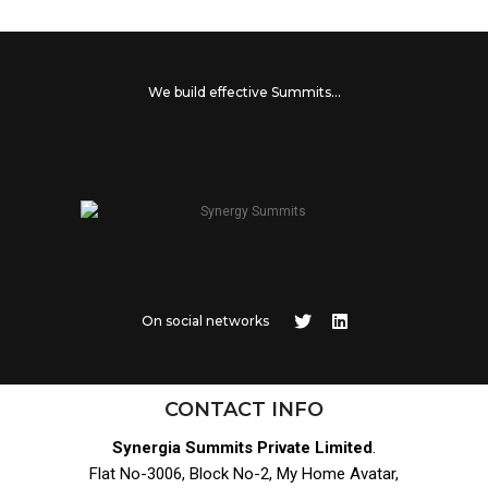
We build effective Summits...
On social networks
CONTACT INFO
Synergia Summits Private Limited
.
Flat No-3006, Block No-2, My Home Avatar,