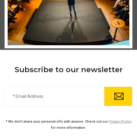
Subscribe to our newsletter
* We don't share your personal info with anyone. Check out our
Privacy Policy
for more information.