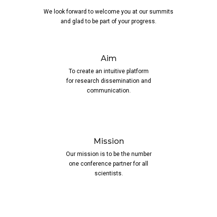
We look forward to welcome you at our summits
and glad to be part of your progress.
Aim
To create an intuitive platform
for research dissemination and
communication.
Mission
Our mission is to be the number
one conference partner for all
scientists.